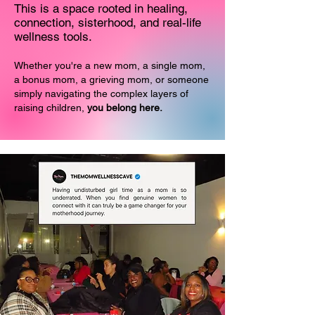
This is a space rooted in healing,
connection, sisterhood, and real-life
wellness tools.
Whether you're a new mom, a single mom,
a bonus mom, a grieving mom, or someone
simply navigating the complex layers of
raising children,
you belong here.