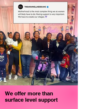
We offer more than
surface level support