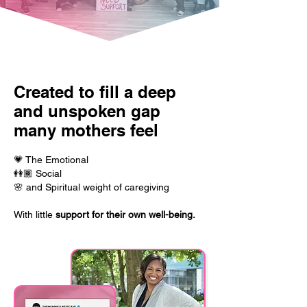
Created to fill a deep
and unspoken gap
many mothers feel
💗 The Emotional
👭🏾 Social
🌸 and Spiritual weight of caregiving
With little
support for their
own well-being.