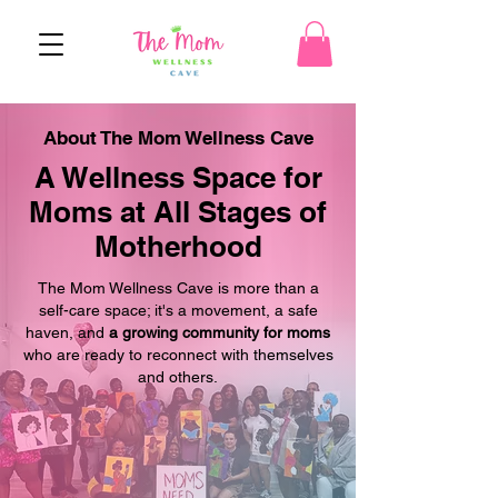
About The Mom Wellness Cave
A Wellness Space for
Moms at All Stages of
Motherhood
The Mom Wellness Cave is more than a
self-care space; it's a movement, a safe
haven, and
a growing community for moms
who are ready to reconnect with themselves
and others.