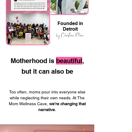
Founded in
Detroit
by Christian Moon
Motherhood is
beautiful
,
but it can also be
Too often, moms pour into everyone else
while neglecting their own needs. At The
Mom Wellness Cave,
we're changing that
narrative.