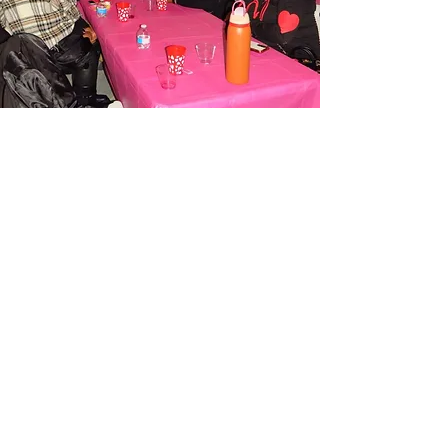
The Mom Wellness Cave
centers on the lived
experiences of Black
moms and other women of
color
We welcome anyone who identifies
with the role of motherhood and
craves sisterhood, healing, and joy.
We're a down-to-earth, relatable, and
resource-rich community that meets
moms where they are, offering them
genuine support, meaningful