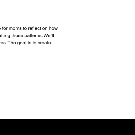
 for moms to reflect on how 
ting those patterns. We’ll 
es. The goal is to create 