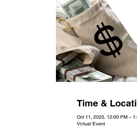
Time & Locat
Oct 11, 2025, 12:00 PM – 1
Virtual Event