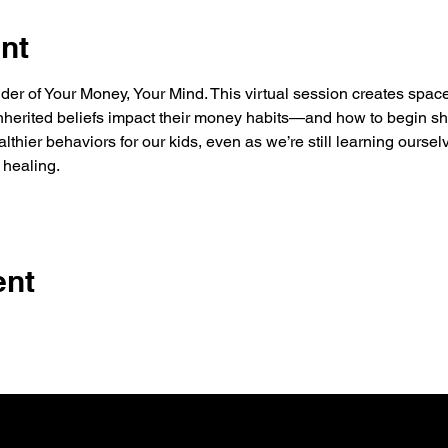
nt
r of Your Money, Your Mind. This virtual session creates space
nherited beliefs impact their money habits—and how to begin shif
thier behaviors for our kids, even as we’re still learning ourselv
 healing.
ent