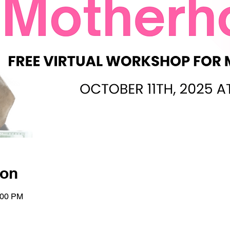
ion
:00 PM