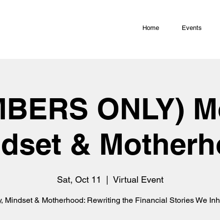
Home
Events
BERS ONLY) M
dset & Mother
Sat, Oct 11
  |  
Virtual Event