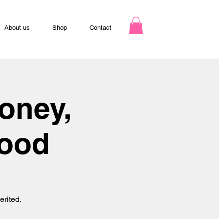
About us
Shop
Contact
oney,
hood