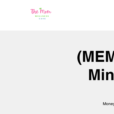
(MEM
Min