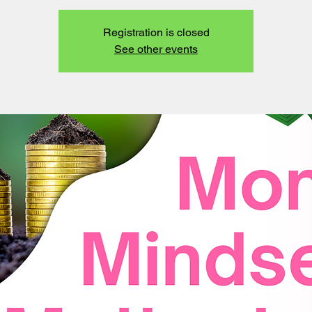
Registration is closed
See other events