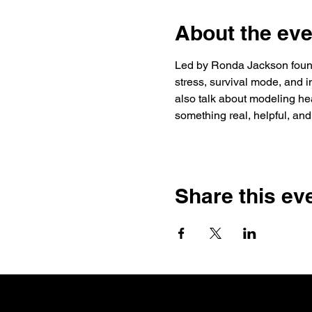
About the eve
Led by Ronda Jackson founde
stress, survival mode, and i
also talk about modeling heal
something real, helpful, and
Share this ev